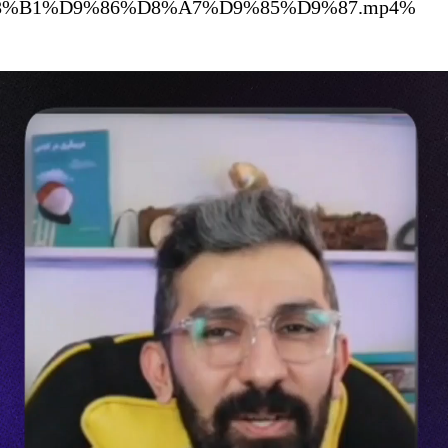
%D8%A8%D8%B1%D9%86%D8%A7%D9%85%D9%87.mp4