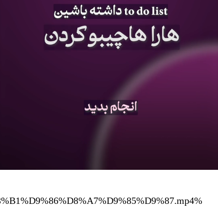
%D8%A8%D8%B1%D9%86%D8%A7%D9%85%D9%87.mp4