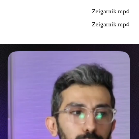
Zeigarnik.mp4
Zeigarnik.mp4